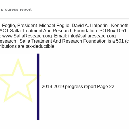
 progress report
ACT Salla Treatment And Research Foundation  PO Box 1051  Ri
www.SallaResearch.org  Email: info@sallaresearch.org  
arch   Salla Treatment And Research Foundation is a 501 (c) 3
ributions are tax-deductible.     
2018-2019 progress report
Page 22