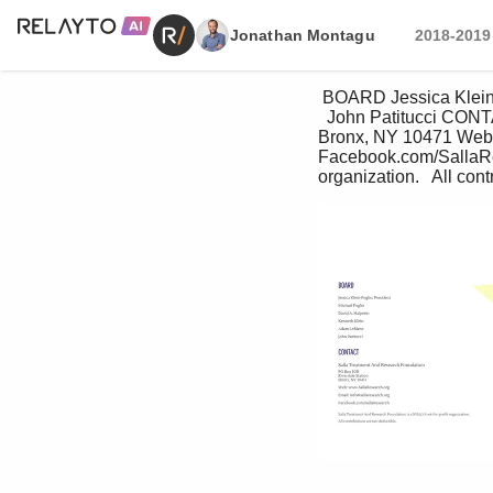
Jonathan Montagu
2018-2019
 BOARD Jessica Klein-Foglio, President  Michael Foglio  David A. Halperin   Kenneth Klein   Adam LeBlanc 
  John Patitucci CONT
Bronx, NY 10471 Web: 
Facebook.com/SallaRese
organization.   All cont