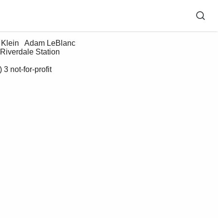
verdale Station   
 not-for-profit 