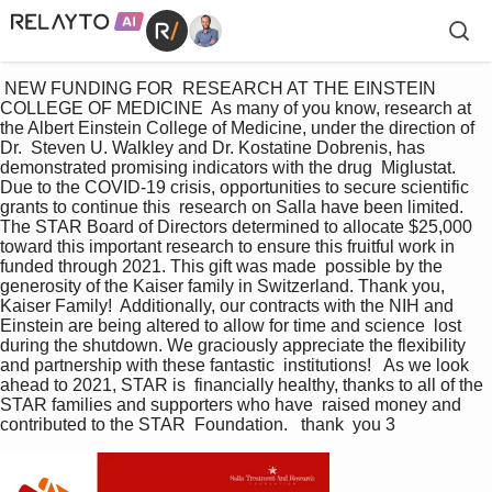
 NEW FUNDING FOR  RESEARCH AT THE EINSTEIN  
COLLEGE OF MEDICINE  As many of you know, research at 
the Albert Einstein College of Medicine, under the direction of 
Dr.  Steven U. Walkley and Dr. Kostatine Dobrenis, has 
demonstrated promising indicators with the drug  Miglustat. 
Due to the COVID-19 crisis, opportunities to secure scientific 
grants to continue this  research on Salla have been limited. 
The STAR Board of Directors determined to allocate $25,000  
toward this important research to ensure this fruitful work in 
funded through 2021. This gift was made  possible by the 
generosity of the Kaiser family in Switzerland. Thank you, 
Kaiser Family!  Additionally, our contracts with the NIH and 
Einstein are being altered to allow for time and science  lost 
during the shutdown. We graciously appreciate the flexibility 
and partnership with these fantastic  institutions!   As we look 
ahead to 2021, STAR is  financially healthy, thanks to all of the  
STAR families and supporters who have  raised money and 
contributed to the STAR  Foundation.   thank  you 3 