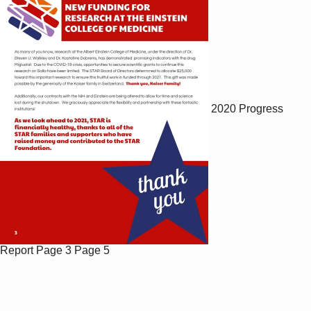
2020 Progress
Report
Page 3
Page 5