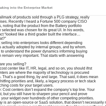
aking into the Enterprise Market