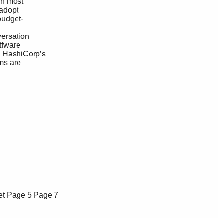
et
Page 5
Page 7