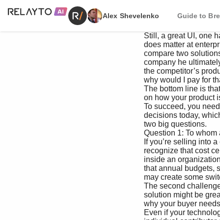
Alex Shevelenko
Guide to Bre
 Still, a great UI, one hallmark of products sold through a PLG strategy, really 

 does matter at enterprises. Recently I heard a Fortune 500 company CISO 

 compare two solutions, noting that the product from the Battery portfolio 

 company he ultimately selected was chosen for its great UI. In his words, 

 the competitor’s product “looked like a third grader built the interface…

 why would I pay for that?”

 The bottom line is that selling into enterprises looks different depending 

 on how your product is actually adopted by internal groups, and by whom. 

 To succeed, you need to understand the power dynamics informing buying 

 decisions today, which remain very important. That starts with answering 

 two big questions.

 Question 1: To whom are you selling?

 If you’re selling into a cost center like IT, HR, legal, and so on, you should ifrst 

 recognize that cost centers are where the majority of technology is procured 

 inside an organization. That’s a good thing, by and large. That said, it does mean 

 that annual budgets, shitfing priorities and, likely, a legacy process or tech stack 

 may create some switching costs for your target users.

 The second challenge: Cost centers don’t expand the company’s top line. Your 

 solution might be great, but you still have to sharpen your pencil and prove 

 why your buyer needs your widget over hundreds of other competing priorities. 

 Even if your technology is an open-source or SaaS solution, that doesn’t necessarily mean an 
