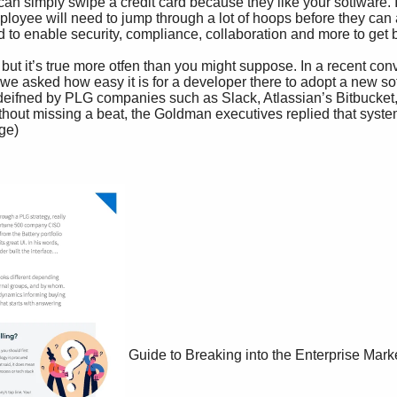
Guide to Breaking into the Enterprise Mark