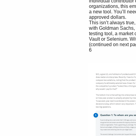
 individual contributor can simply swipe a credit card because they like your sotfware. In most 

 organizations, this employee will need to jump through a lot of hoops before they can adopt 

 a new tool. You’ll need to enable security, compliance, collaboration and more to get budget-

 approved dollars.

 This isn’t always true, but it’s true more otfen than you might suppose. In a recent conversation 

 with Goldman Sachs, we asked how easy it is for a developer there to adopt a new sotfware 

 testing tool, a market deifned by PLG companies such as Slack, Atlassian’s Bitbucket, HashiCorp’s 

 Vault or Selenium. Without missing a beat, the Goldman executives replied that systems are 

 (continued on next page)

 6
