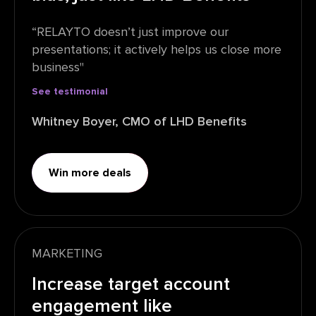
“RELAYTO doesn’t just improve our
presentations; it actively helps us close more
business"
See testimonial
Whitney Boyer, CMO of LHD Benefits
Win more deals
MARKETING
Increase target account
engagement like