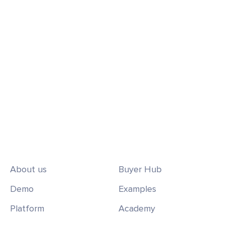
sales pipeline, win customers, and ensure
lasting satisfaction.
Request a Demo
Get Started Today
About us
Buyer Hub
Demo
Examples
Platform
Academy