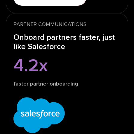
PARTNER COMMUNICATIONS
Onboard partners faster, just
like Salesforce
4.2x
faster partner onboarding