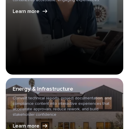
Learn more
Energy & Infrastructure
Convert technical reports, project documentation, and
compliance content into interactive experiences that
accelerate approvals, reduce rework, and build
stakeholder confidence
Learn more