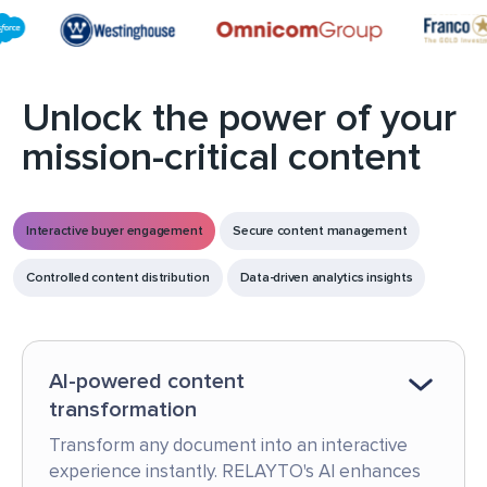
Unlock the power of your
mission-critical content
Interactive buyer engagement
Secure content management
Controlled content distribution
Data-driven analytics insights
AI-powered content
transformation
Transform any document into an interactive
experience instantly. RELAYTO's AI enhances