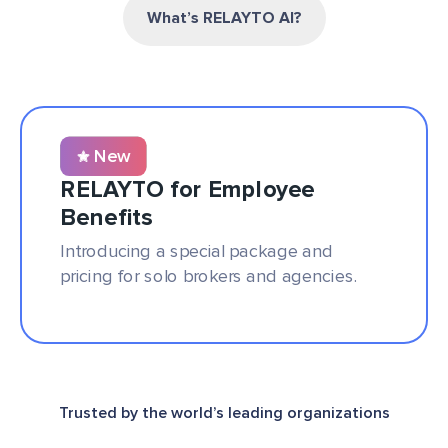
What’s RELAYTO AI?
New
RELAYTO for Employee
Benefits
Introducing a special package and
pricing for solo brokers and agencies.
Trusted by the world’s leading organizations