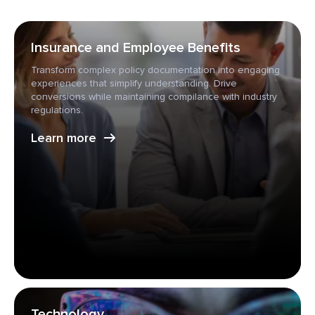
Insurance and Employee Benefits
Transform complex policy documentation into engaging
experiences that simplify understanding. Drive
conversions while maintaining compilance with industry
regulations.
Learn more
Technology