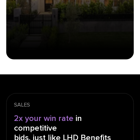
SALES
2x your win rate
in
competitive
bids, just like LHD Benefits