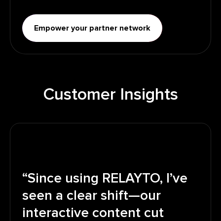
Empower your partner network
Customer Insights
“Since using RELAYTO, I’ve
seen a clear shift—our
interactive content cut