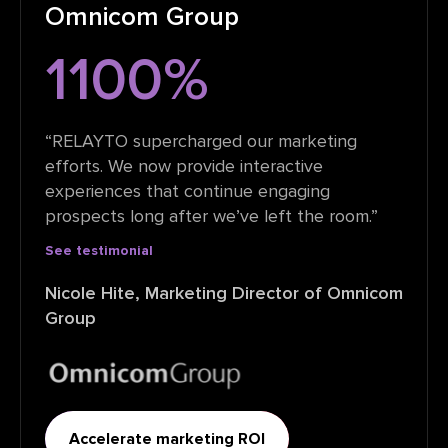
Omnicom Group
1100%
“RELAYTO supercharged our marketing
efforts. We now provide interactive
experiences that continue engaging
prospects long after we’ve left the room.”
See testimonial
Nicole Hite, Marketing Director of Omnicom
Group
Accelerate marketing ROI