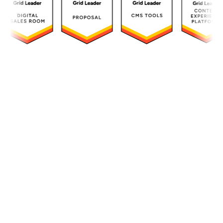
Transform complex
documentation into
compelling experiences
Instantly convert technical PDFs and
regulatory business content into engaging,
compliant experiences that accelerate your