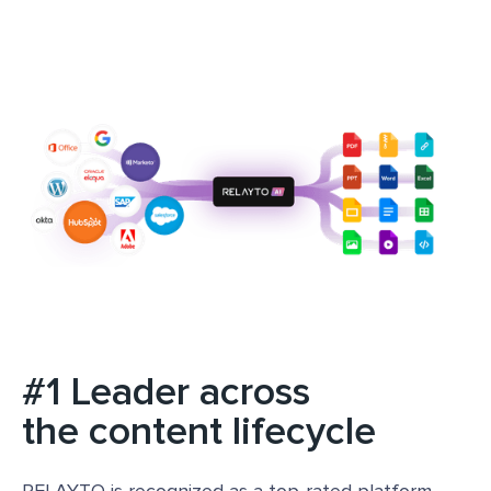
#1 Leader across
the content lifecycle
RELAYTO is recognized as a top-rated platform