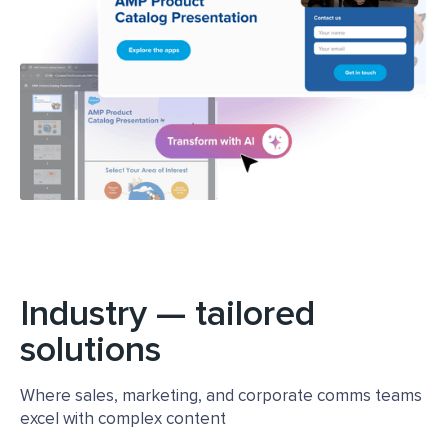
Learn more about platform
Industry — tailored
solutions
Where sales, marketing, and corporate comms teams
excel with complex content