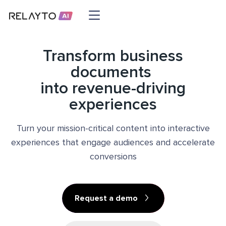
Transform business
documents
into revenue-driving
experiences
Turn your mission-critical content into interactive
experiences that engage audiences and accelerate
conversions
Request a demo