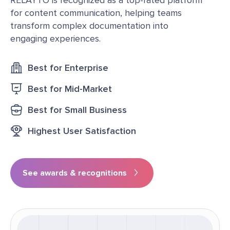
for content communication, helping teams
transform complex documentation into
engaging experiences.
Best for Enterprise
Best for Mid-Market
Best for Small Business
Highest User Satisfaction
See awards & recognitions