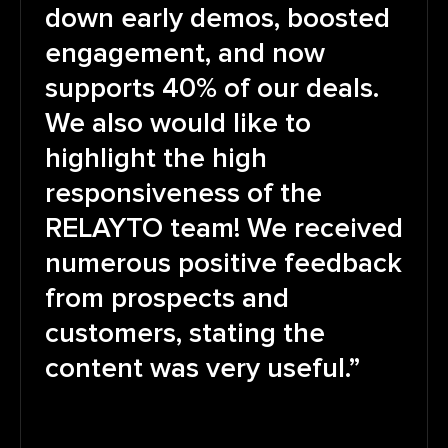
down early demos, boosted
engagement, and now
supports 40% of our deals.
We also would like to
highlight the high
responsiveness of the
RELAYTO team! We received
numerous positive feedback
from prospects and
customers, stating the
content was very useful.”