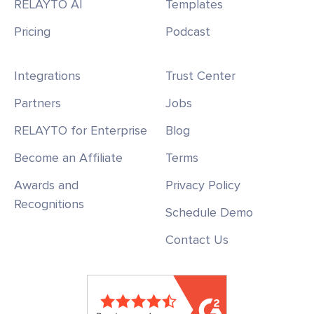
RELAYTO AI
Templates
Pricing
Podcast
Integrations
Trust Center
Partners
Jobs
RELAYTO for Enterprise
Blog
Become an Affiliate
Terms
Awards and
Privacy Policy
Recognitions
Schedule Demo
Contact Us