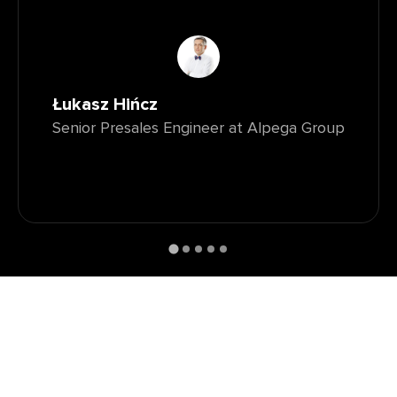
Łukasz Hińcz
Senior Presales Engineer at Alpega Group