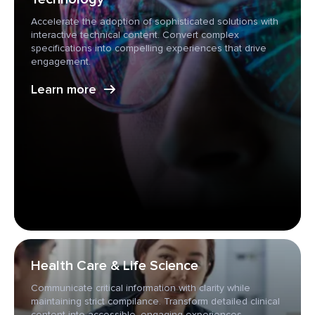
Accelerate the adoption of sophisticated solutions with
interactive technical content. Convert complex
specifications into compelling experiences that drive
engagement.
Learn more
Health Care & Life Science
Communicate critical information with clarity while
maintaining strict compilance. Transform detailed clinical
content into accessible, engaging experiences.