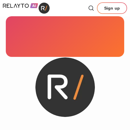
Sign up