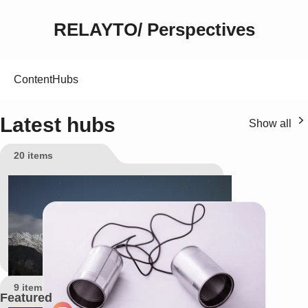
RELAYTO/ Perspectives
Content
Hubs
Latest hubs
Show all
20 items
All content
9 items
Featured