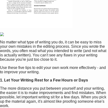
No matter what type of writing you do, it can be easy to miss
your own mistakes in the editing process. Since you wrote the
words, you often read what you intended to write (and not what
is actually written). You can't see any flaws in your writing
because you're just too close to it.
Use these five tips to edit your own work more effectively - and
to improve your writing.
1. Let Your Writing Rest for a Few Hours or Days
The more distance you put between yourself and your writing,
the easier it is to make improvements and find mistakes. When
possible, let important writing sit for a few days. When you pick
up the material again, it's almost like proofing someone else's
work.