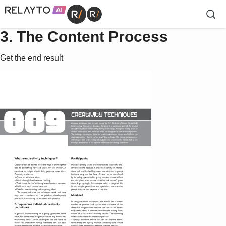
3. The Content Process
Get the end result